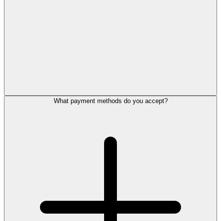
What payment methods do you accept?