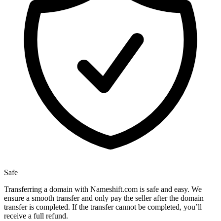
Safe
Transferring a domain with Nameshift.com is safe and easy. We
ensure a smooth transfer and only pay the seller after the domain
transfer is completed. If the transfer cannot be completed, you’ll
receive a full refund.