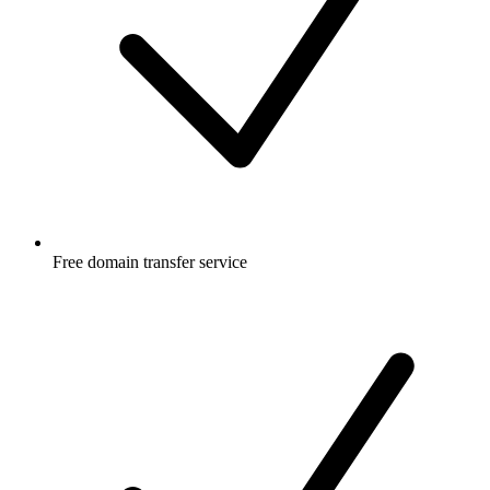
Free
domain transfer service