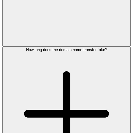
How long does the domain name transfer take?