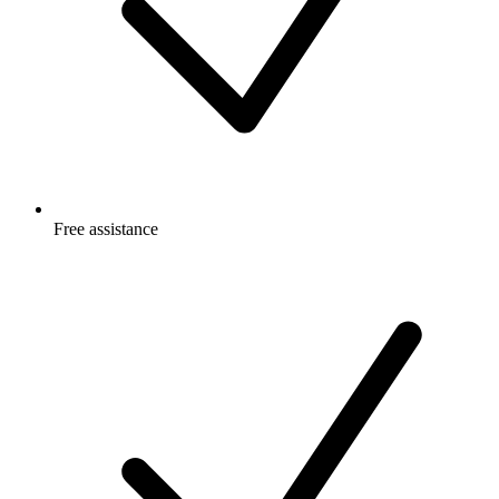
Free
assistance