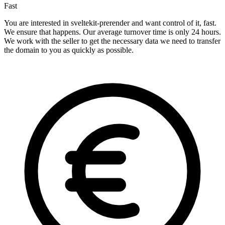
Fast
You are interested in sveltekit-prerender and want control of it, fast.
We ensure that happens. Our average turnover time is only 24 hours.
We work with the seller to get the necessary data we need to transfer
the domain to you as quickly as possible.