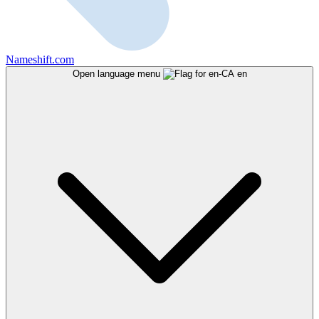
Nameshift.com
Open language menu
en