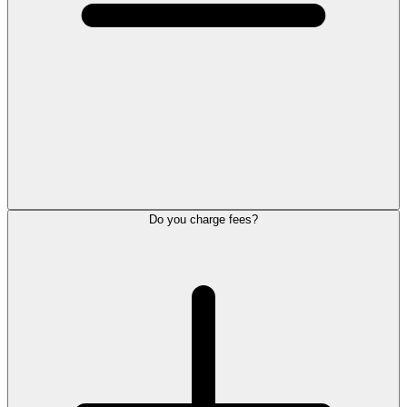
Do you charge fees?