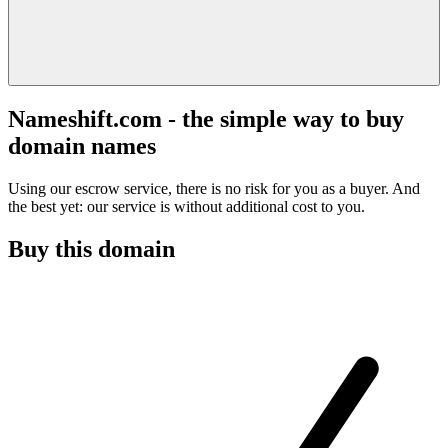
Nameshift.com - the simple way to buy
domain names
Using our escrow service, there is no risk for you as a buyer. And
the best yet: our service is without additional cost to you.
Buy this domain