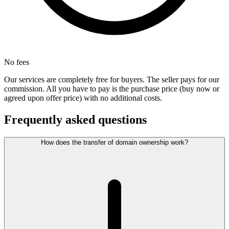
No fees
Our services are completely free for buyers. The seller pays for our
commission. All you have to pay is the purchase price (buy now or
agreed upon offer price) with no additional costs.
Frequently asked questions
How does the transfer of domain ownership work?