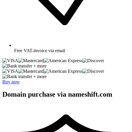
Free
VAT-invoice via email
+ more
+ more
Buy now
Domain purchase via nameshift.com